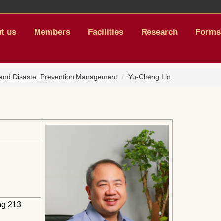
t us
Members
Facilities
Research
Forms
, and Disaster Prevention Management
Yu-Cheng Lin
ng 213