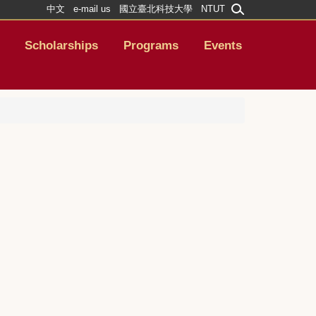
中文
e-mail us
國立臺北科技大學
NTUT
Scholarships
Programs
Events