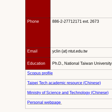
Phone
886-2-27712171 ext. 2673
Email
yclin (at) ntut.edu.tw
Education
Ph.D., National Taiwan Universit
Scopus profile
Taipei Tech academic resource (Chinese)
Ministry of Science and Technology (Chinese)
Personal webpage