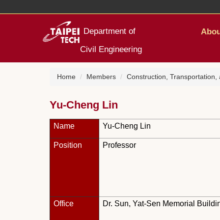
Jump
to
the
Department of
Abou
main
content
Civil Engineering
block
Home
Members
Construction, Transportation
Yu-Cheng Lin
Name
Yu-Cheng Lin
Position
Professor
Office
Dr. Sun, Yat-Sen Memorial Buildi