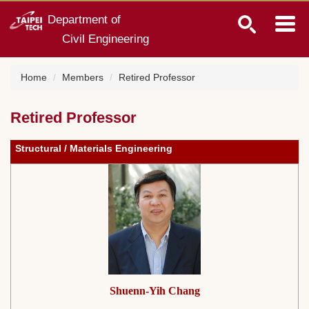
Jump
Department of
to
Civil Engineering
the
main
content
Home
Members
Retired Professor
block
Retired Professor
Structural / Materials Engineering
Shuenn-Yih Chang