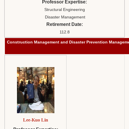
Professor Expertise:
Structural Engineering
Disaster Management
Retirement Date:
112.8
Construction
Management
and Disaster Prevention Managem
Lee-Kuo Lin