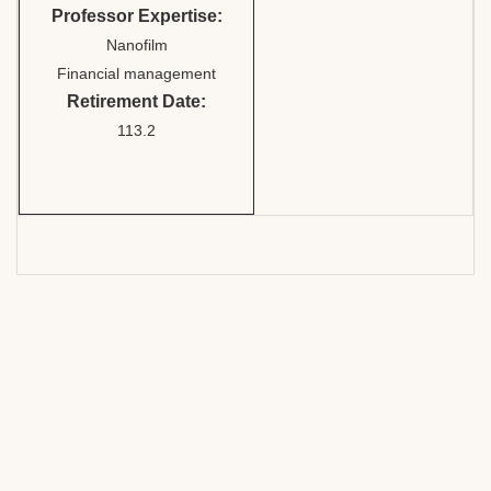
Professor Expertise:
Nanofilm
Financial management
Retirement Date:
113.2