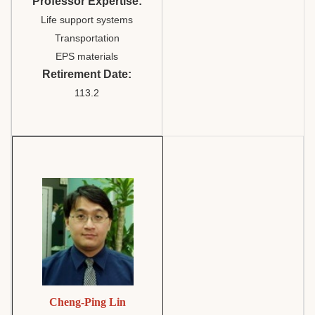
Professor Expertise:
Life support systems
Transportation
EPS materials
Retirement Date:
113.2
Cheng-Ping Lin