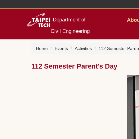
Jump
to
the
Department of
Abou
main
content
Civil Engineering
block
Home
Events
Activities
112 Semester Paren
112 Semester Parent's Day