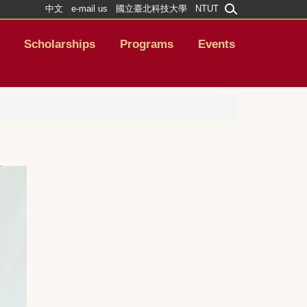
中文
e-mail us
國立臺北科技大學
NTUT
Scholarships
Programs
Events