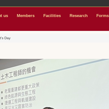
t us
Members
Facilities
Research
Forms
t's Day