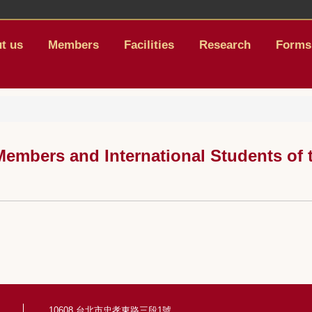
t us
Members
Facilities
Research
Forms
embers and International Students of t
10608 台北市忠孝東路三段1號