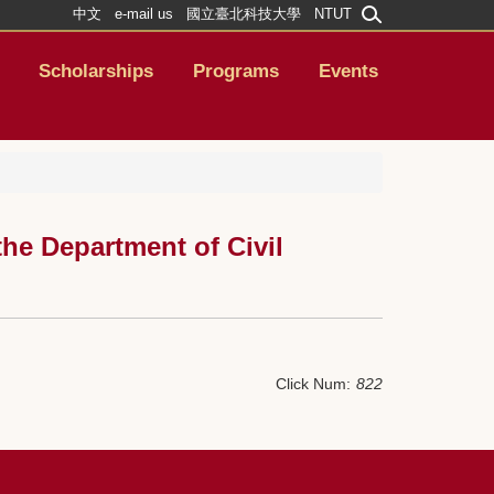
中文
e-mail us
國立臺北科技大學
NTUT
Scholarships
Programs
Events
he Department of Civil
Click Num:
822