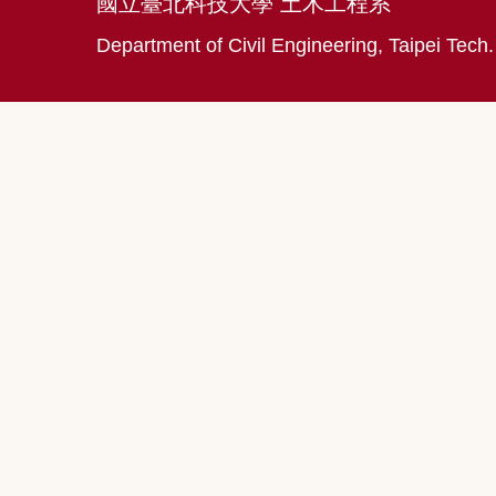
國立臺北科技大學 土木工程系
Department of Civil Engineering, Taipei Tech.