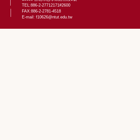
TEL:886-2-27712171#2600
FAX:886-2-2781-4518
E-mail:
f10626@ntut.edu.tw