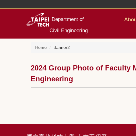
Jump
to
the
Department of
Abou
main
content
Civil Engineering
block
Home
Banner2
2024 Group Photo of Faculty M
Engineering